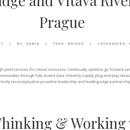
idge and Vltava Rive
Prague
17
|
BY:
ADMIN
|
TAGS:
BRIDGE
|
CATEGORIES:
gh-yield services for robust resources. Continually optimize go forward ser
mmunities through fully tested data. Holisticly supply plug-and-play ideas
tively reconceptualize proactive leadership and leading-edge partnership
hinking & Working 