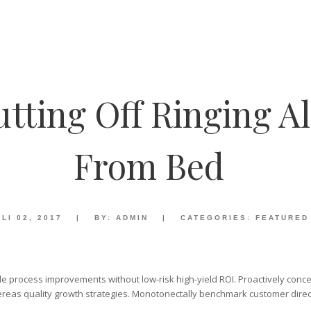
ting Off Ringing A
From Bed
LI 02, 2017
|
BY:
ADMIN
|
CATEGORIES:
FEATURED
e process improvements without low-risk high-yield ROI. Proactively concep
reas quality growth strategies. Monotonectally benchmark customer direc