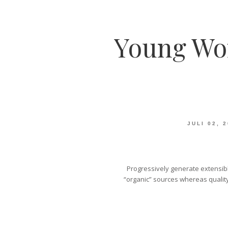
Young Wo
JULI 02, 
Progressively generate extensibl
“organic” sources whereas quality