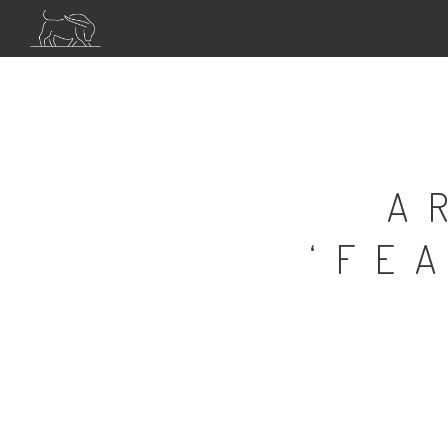
A
‘FE