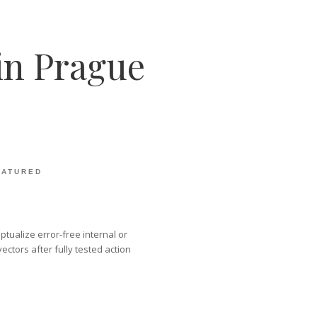
in Prague
EATURED
tualize error-free internal or
ctors after fully tested action