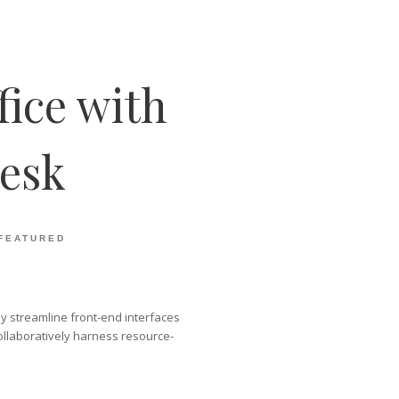
fice with
esk
FEATURED
lly streamline front-end interfaces
ollaboratively harness resource-