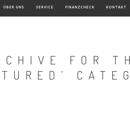
ÜBER UNS
SERVICE
FINANZCHECK
KONTAKT
RCHIVE FOR T
ATURED’ CATE