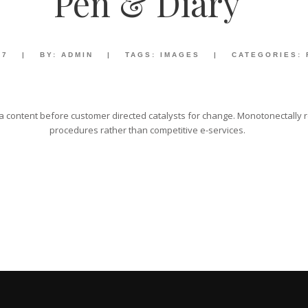
Pen & Diary
17
|
BY:
ADMIN
|
TAGS:
IMAGES
|
CATEGORIES:
 content before customer directed catalysts for change. Monotonectally re
procedures rather than competitive e-services.