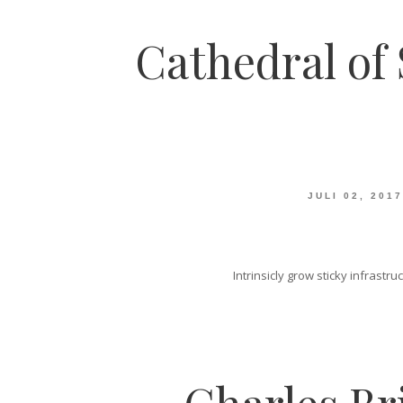
Cathedral of 
JULI 02, 2017
Intrinsicly grow sticky infrast