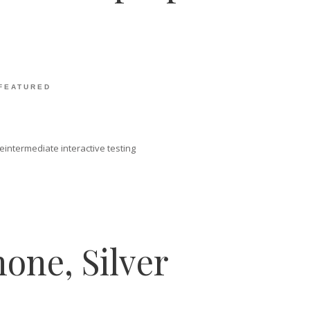
FEATURED
intermediate interactive testing
one, Silver