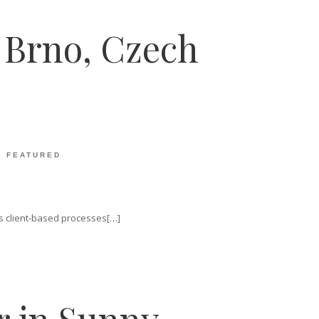
n Brno, Czech
:
FEATURED
vis client-based processes[…]