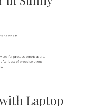
r in Sunny
FEATURED
vices for process-centric users.
 after best-of-breed solutions.
s.
with Laptop