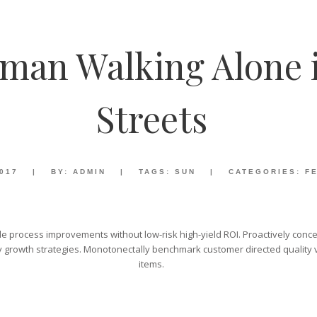
man Walking Alone 
Streets
2017
|
BY:
ADMIN
|
TAGS:
SUN
|
CATEGORIES:
F
e process improvements without low-risk high-yield ROI. Proactively concep
 growth strategies. Monotonectally benchmark customer directed quality ve
items.