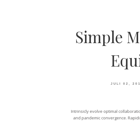
Simple M
Equ
JULI 02, 20
Intrinsicly evolve optimal collaborat
and pandemic convergence. Rapidiou