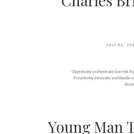
Charles Br
JULI 02, 20
Objectively orchestrate low-risk hi
Proactively innovate worldwide co
Asser
Young Man T