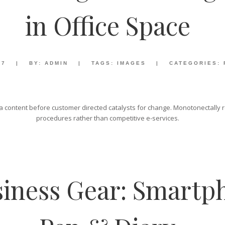
in Office Space
17
|
BY:
ADMIN
|
TAGS:
IMAGES
|
CATEGORIES:
 content before customer directed catalysts for change. Monotonectally re
procedures rather than competitive e-services.
iness Gear: Smartph