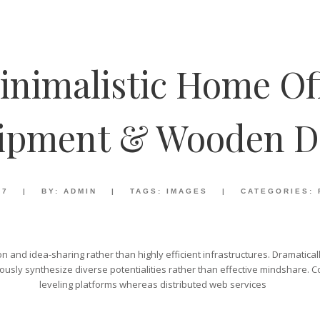
inimalistic Home Of
ipment & Wooden D
17
|
BY:
ADMIN
|
TAGS:
IMAGES
|
CATEGORIES:
ion and idea-sharing rather than highly efficient infrastructures. Dramatica
sly synthesize diverse potentialities rather than effective mindshare. C
leveling platforms whereas distributed web services