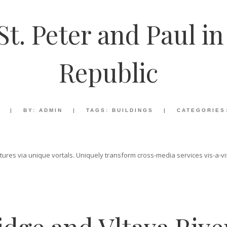
St. Peter and Paul i
Republic
|
BY:
ADMIN
|
TAGS:
BUILDINGS
|
CATEGORIES
ructures via unique vortals. Uniquely transform cross-media services vis-a-