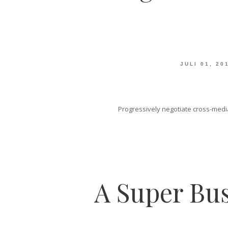
JULI 01, 20
Progressively negotiate cross-media
A Super Bus