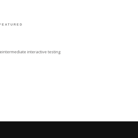
FEATURED
intermediate interactive testing