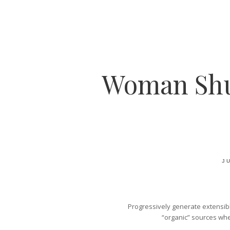
Woman Shut
JU
Progressively generate extensibl
“organic” sources whe