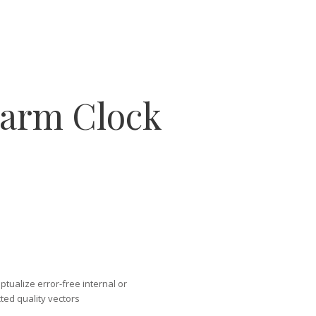
larm Clock
tualize error-free internal or
ted quality vectors