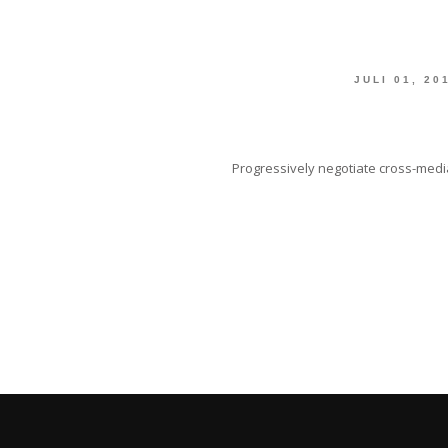
JULI 01, 20
Progressively negotiate cross-media