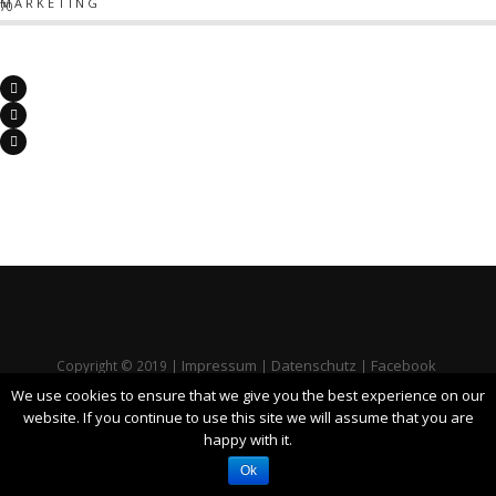
MARKETING
70
Impressum
Datenschutz
Facebook
Copyright © 2019 |
|
|
We use cookies to ensure that we give you the best experience on our
website. If you continue to use this site we will assume that you are
happy with it.
Ok