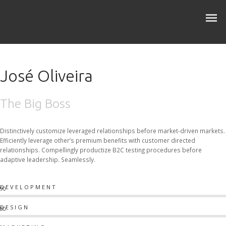
José Oliveira
The Big Boss
Distinctively customize leveraged relationships before market-driven markets.
Efficiently leverage other’s premium benefits with customer directed
relationships. Compellingly productize B2C testing procedures before
adaptive leadership. Seamlessly.
DEVELOPMENT
90
DESIGN
80