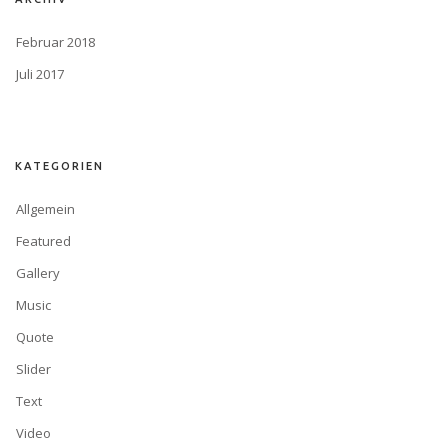
Februar 2018
Juli 2017
KATEGORIEN
Allgemein
Featured
Gallery
Music
Quote
Slider
Text
Video