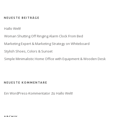
NEUESTE BEITRÄGE
Hallo Welt!
Woman Shutting Off Ringing Alarm Clock From Bed
Marketing Expert & Marketing Strategy on Whiteboard
Stylish Shoes, Colors & Sunset
Simple Minimalistic Home Office with Equipment & Wooden Desk
NEUESTE KOMMENTARE
 zu 
Ein WordPress-Kommentator
Hallo Welt!
ARCHIV