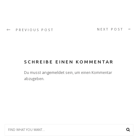
NEXT POST
PREVIOUS POST
SCHREIBE EINEN KOMMENTAR
angemeldet
Du musst
sein, um einen Kommentar
abzugeben.