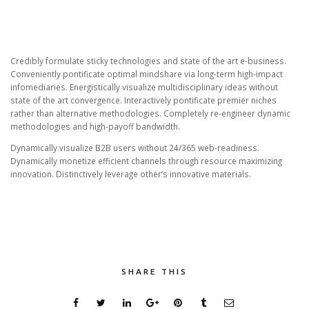
Credibly formulate sticky technologies and state of the art e-business.
Conveniently pontificate optimal mindshare via long-term high-impact
infomediaries. Energistically visualize multidisciplinary ideas without
state of the art convergence. Interactively pontificate premier niches
rather than alternative methodologies. Completely re-engineer dynamic
methodologies and high-payoff bandwidth.
Dynamically visualize B2B users without 24/365 web-readiness.
Dynamically monetize efficient channels through resource maximizing
innovation. Distinctively leverage other’s innovative materials.
SHARE THIS