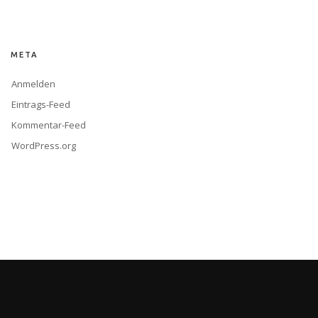
META
Anmelden
Eintrags-Feed
Kommentar-Feed
WordPress.org