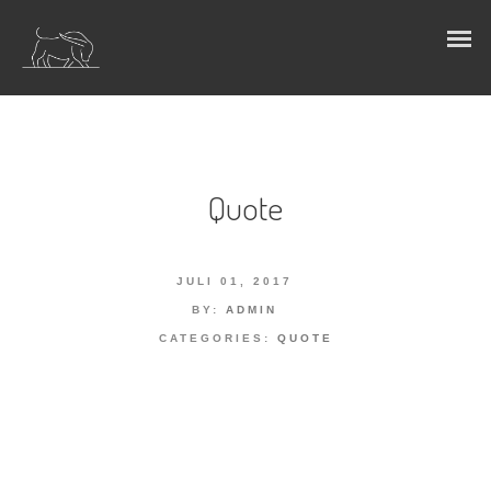
Quote
JULI 01, 2017
BY:
ADMIN
CATEGORIES:
QUOTE